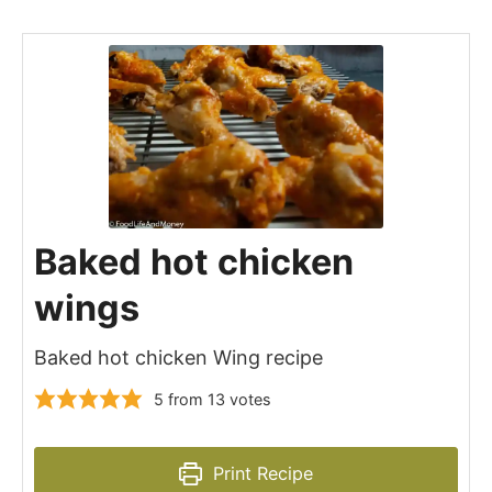
Baked hot chicken
wings
Baked hot chicken Wing recipe
5
from
13
votes
Print Recipe