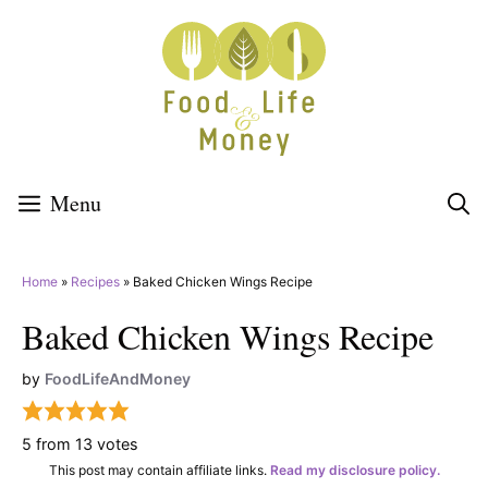
Skip
to
content
Menu
Home
»
Recipes
»
Baked Chicken Wings Recipe
Baked Chicken Wings Recipe
by
FoodLifeAndMoney
5
from
13
votes
This post may contain affiliate links.
Read my disclosure policy.