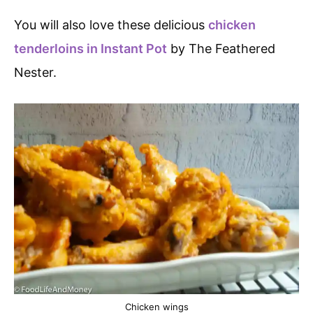
You will also love these delicious
chicken
tenderloins in Instant Pot
by The Feathered
Nester.
Chicken wings