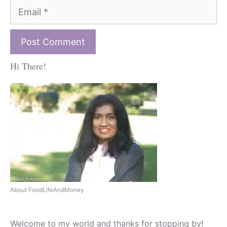
Email
Hi There!
About FoodLifeAndMoney
Welcome to my world and thanks for stopping by!