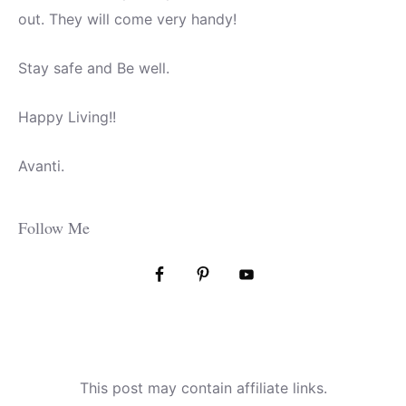
out. They will come very handy!
Stay safe and Be well.
Happy Living!!
Avanti.
Follow Me
This post may contain affiliate links.