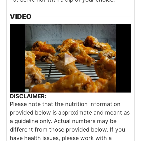
VIDEO
DISCLAIMER:
Please note that the nutrition information
provided below is approximate and meant as
a guideline only. Actual numbers may be
different from those provided below. If you
have health issues, please work with a