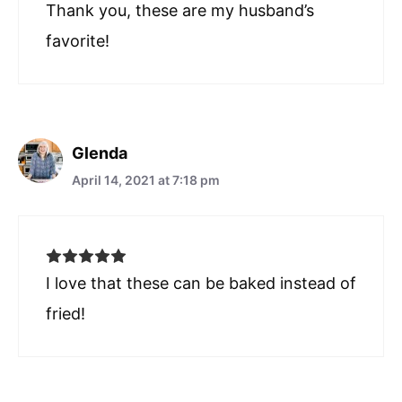
Thank you, these are my husband’s
favorite!
Glenda
April 14, 2021 at 7:18 pm
I love that these can be baked instead of
fried!