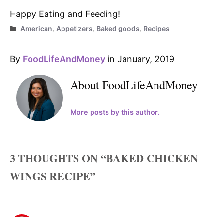
Happy Eating and Feeding!
Categories
American
,
Appetizers
,
Baked goods
,
Recipes
By
FoodLifeAndMoney
in January, 2019
About FoodLifeAndMoney
More posts by this author.
3 THOUGHTS ON “BAKED CHICKEN
WINGS RECIPE”