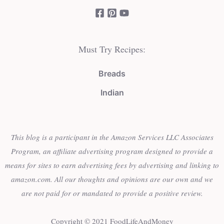
Must Try Recipes:
Breads
Indian
This blog is a participant in the Amazon Services LLC Associates
Program, an affiliate advertising program designed to provide a
means for sites to earn advertising fees by advertising and linking to
amazon.com. All our thoughts and opinions are our own and we
are not paid for or mandated to provide a positive review.
Copyright © 2021 FoodLifeAndMoney