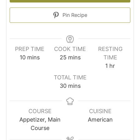
Pin Recipe
PREP TIME
COOK TIME
RESTING
minutes
minutes
10
mins
25
mins
TIME
hour
1
hr
TOTAL TIME
minutes
30
mins
COURSE
CUISINE
Appetizer, Main
American
Course