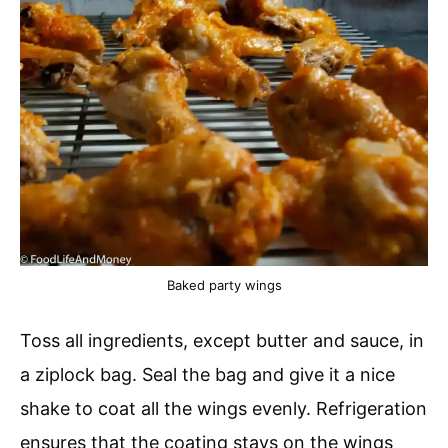
Baked party wings
Toss all ingredients, except butter and sauce, in
a ziplock bag. Seal the bag and give it a nice
shake to coat all the wings evenly. Refrigeration
ensures that the coating stays on the wings