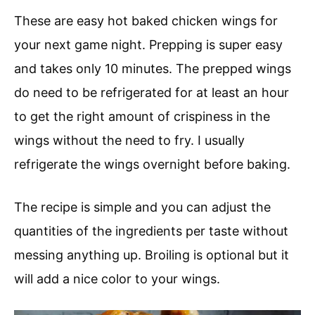
These are easy hot baked chicken wings for
your next game night. Prepping is super easy
and takes only 10 minutes. The prepped wings
do need to be refrigerated for at least an hour
to get the right amount of crispiness in the
wings without the need to fry. I usually
refrigerate the wings overnight before baking.
The recipe is simple and you can adjust the
quantities of the ingredients per taste without
messing anything up. Broiling is optional but it
will add a nice color to your wings.