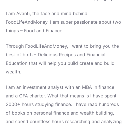
I am Avanti, the face and mind behind
FoodLifeAndMoney. I am super passionate about two
things – Food and Finance.
Through FoodLifeAndMoney, I want to bring you the
best of both – Delicious Recipes and Financial
Education that will help you build create and build
wealth.
I am an investment analyst with an MBA in finance
and a CFA charter. What that means is I have spent
2000+ hours studying finance. I have read hundreds
of books on personal finance and wealth building,
and spend countless hours researching and analyzing