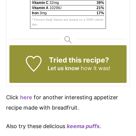
Vitamin C
32mg
39%
Vitamin A
1029IU
21%
Iron
3mg
17%
* Percent Daily Values are based on a 2000 calorie
diet.
Tried this recipe?
Let us know
how it was!
Click
here
for another interesting appetizer
recipe made with breadfruit.
Also try these delicious
keema puffs
.