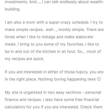
investments. And…, I can talk endlessly about wealth-
building.
I am also a mom with a super-crazy schedule. I try to
make simple recipes.. well…, mostly simple. There are
times when I like to indulge and make elaborate
meals. I bring to you some of my favorites. I like to
be in and out of the kitchen in an hour. So… most of
my recipes are quick.
If you are interested in either of those topics, you are
in the right place. Nothing boring happening here 🙂
My site is organized in two easy sections – personal
finance and recipes. I also have some free financial
calculators for you if you are interested. Check them