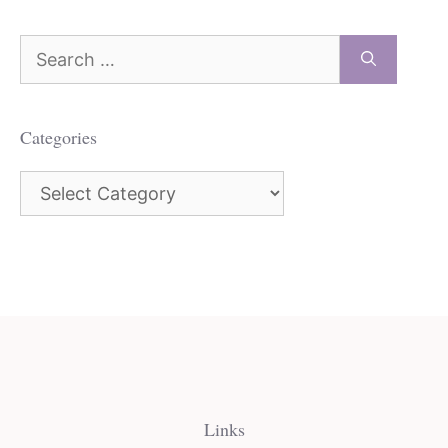
Search
for:
Categories
Categories
Links