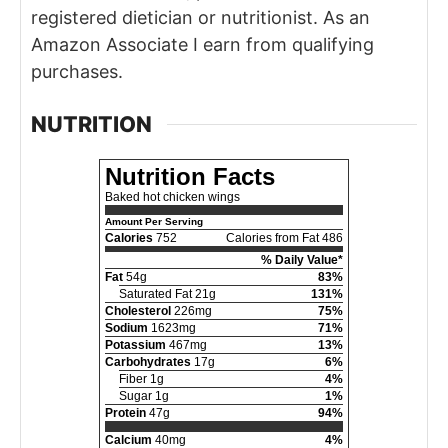
registered dietician or nutritionist. As an
Amazon Associate I earn from qualifying
purchases.
NUTRITION
Nutrition Facts
Baked hot chicken wings
Amount Per Serving
Calories
752
Calories from Fat 486
% Daily Value*
Fat
54g
83%
Saturated Fat 21g
131%
Cholesterol
226mg
75%
Sodium
1623mg
71%
Potassium
467mg
13%
Carbohydrates
17g
6%
Fiber 1g
4%
Sugar 1g
1%
Protein
47g
94%
Calcium
40mg
4%