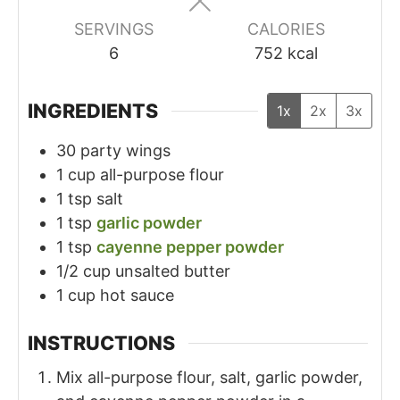
SERVINGS
CALORIES
6
752
kcal
INGREDIENTS
1x
2x
3x
30
party wings
1
cup
all-purpose flour
1
tsp
salt
1
tsp
garlic powder
1
tsp
cayenne pepper powder
1/2
cup
unsalted butter
1
cup
hot sauce
INSTRUCTIONS
Mix all-purpose flour, salt, garlic powder,