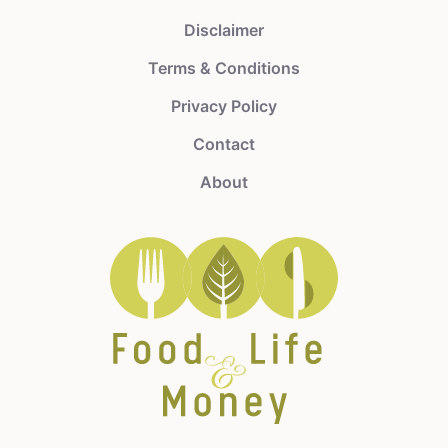
Disclaimer
Terms & Conditions
Privacy Policy
Contact
About