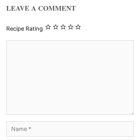
LEAVE A COMMENT
Recipe Rating
Comment
Name