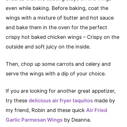
even while baking. Before baking, coat the
wings with a mixture of butter and hot sauce
and bake them in the oven for the perfect
crispy hot baked chicken wings – Crispy on the
outside and soft juicy on the inside.
Then, chop up some carrots and celery and
serve the wings with a dip of your choice.
If you are looking for another great appetizer,
try these
delicious air fryer taquitos
made by
my friend, Robin and these quick
Air Fried
Garlic Parmesan Wings
by Deanna.