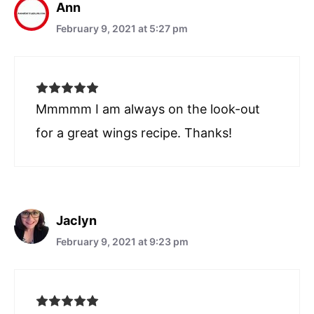
Ann
February 9, 2021 at 5:27 pm
Mmmmm I am always on the look-out
for a great wings recipe. Thanks!
Jaclyn
February 9, 2021 at 9:23 pm