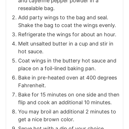
and cayenne pepper powder in a
resealable bag.
Add party wings to the bag and seal.
Shake the bag to coat the wings evenly.
Refrigerate the wings for about an hour.
Melt unsalted butter in a cup and stir in
hot sauce.
Coat wings in the buttery hot sauce and
place on a foil-lined baking pan.
Bake in pre-heated oven at 400 degrees
Fahrenheit.
Bake for 15 minutes on one side and then
flip and cook an additional 10 minutes.
You may broil an additional 2 minutes to
get a nice brown color.
Serve hot with a dip of your choice.