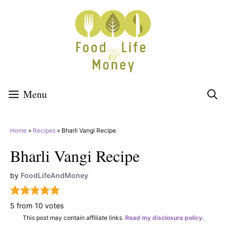
Skip
to
content
Menu
Home
»
Recipes
»
Bharli Vangi Recipe
Bharli Vangi Recipe
by
FoodLifeAndMoney
5
from
10
votes
This post may contain affiliate links.
Read my disclosure policy.