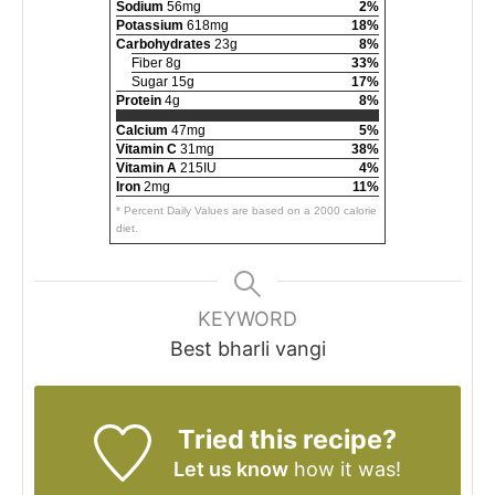
Sodium
56mg
2%
Potassium
618mg
18%
Carbohydrates
23g
8%
Fiber 8g
33%
Sugar 15g
17%
Protein
4g
8%
Calcium
47mg
5%
Vitamin C
31mg
38%
Vitamin A
215IU
4%
Iron
2mg
11%
* Percent Daily Values are based on a 2000 calorie
diet.
KEYWORD
Best bharli vangi
Tried this recipe?
Let us know
how it was!