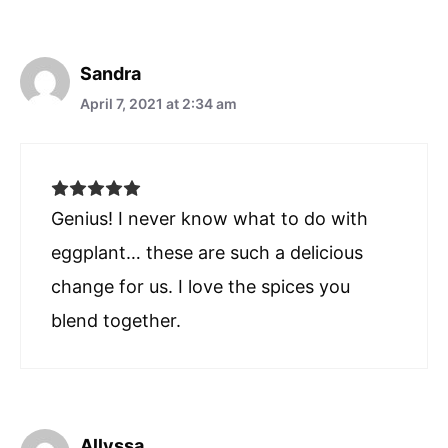
Sandra
April 7, 2021 at 2:34 am
Genius! I never know what to do with
eggplant… these are such a delicious
change for us. I love the spices you
blend together.
Allyssa