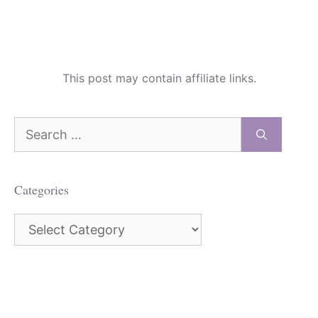
This post may contain affiliate links.
Search
for:
Categories
Categories