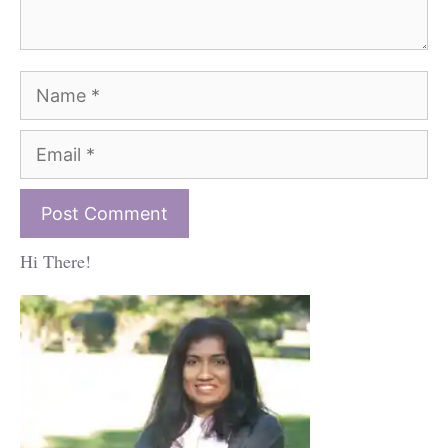
Name
Email
Hi There!