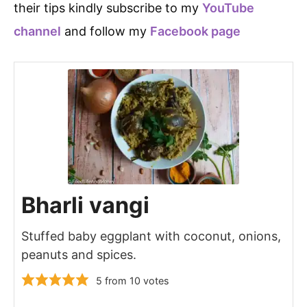
their tips kindly subscribe to my
YouTube
channel
and follow my
Facebook page
Bharli vangi
Stuffed baby eggplant with coconut, onions,
peanuts and spices.
5
from
10
votes