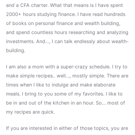
and a CFA charter. What that means is I have spent
2000+ hours studying finance. I have read hundreds
of books on personal finance and wealth building,
and spend countless hours researching and analyzing
investments. And…, I can talk endlessly about wealth-
building.
I am also a mom with a super-crazy schedule. I try to
make simple recipes.. well…, mostly simple. There are
times when I like to indulge and make elaborate
meals. I bring to you some of my favorites. I like to
be in and out of the kitchen in an hour. So… most of
my recipes are quick.
If you are interested in either of those topics, you are