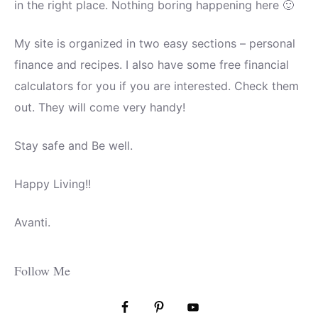
in the right place. Nothing boring happening here 🙂
My site is organized in two easy sections – personal
finance and recipes. I also have some free financial
calculators for you if you are interested. Check them
out. They will come very handy!
Stay safe and Be well.
Happy Living!!
Avanti.
Follow Me