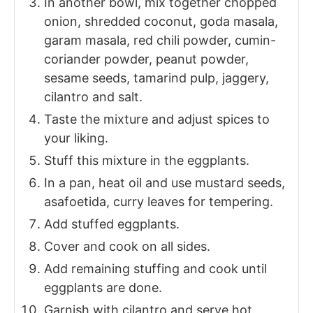
In another bowl, mix together chopped
onion, shredded coconut, goda masala,
garam masala, red chili powder, cumin-
coriander powder, peanut powder,
sesame seeds, tamarind pulp, jaggery,
cilantro and salt.
Taste the mixture and adjust spices to
your liking.
Stuff this mixture in the eggplants.
In a pan, heat oil and use mustard seeds,
asafoetida, curry leaves for tempering.
Add stuffed eggplants.
Cover and cook on all sides.
Add remaining stuffing and cook until
eggplants are done.
Garnish with cilantro and serve hot.