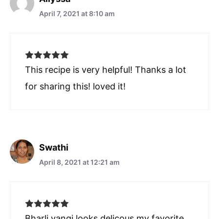
April 7, 2021 at 8:10 am
This recipe is very helpful! Thanks a lot
for sharing this! loved it!
Swathi
April 8, 2021 at 12:21 am
Bharli vangi looks delicous my favorite