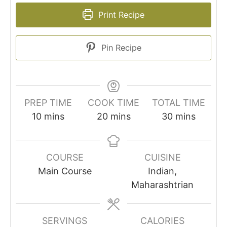
Print Recipe
Pin Recipe
PREP TIME
COOK TIME
TOTAL TIME
minutes
minutes
minutes
10
mins
20
mins
30
mins
COURSE
CUISINE
Main Course
Indian,
Maharashtrian
SERVINGS
CALORIES