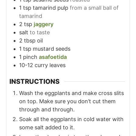
1
tsp
tamarind pulp
from a small ball of
tamarind
2
tsp
jaggery
salt
to taste
2
tbsp
oil
1
tsp
mustard seeds
1
pinch
asafoetida
10-12
curry leaves
INSTRUCTIONS
Wash the eggplants and make cross slits
on top. Make sure you don’t cut them
through and through.
Soak all the eggplants in cold water with
some salt added to it.