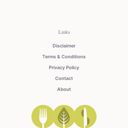
Links
Disclaimer
Terms & Conditions
Privacy Policy
Contact
About