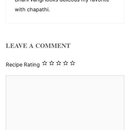
with chapathi.
LEAVE A COMMENT
Recipe Rating
Comment