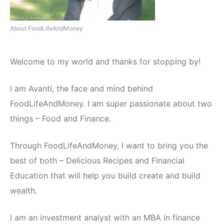
About FoodLifeAndMoney
Welcome to my world and thanks for stopping by!
I am Avanti, the face and mind behind
FoodLifeAndMoney. I am super passionate about two
things – Food and Finance.
Through FoodLifeAndMoney, I want to bring you the
best of both – Delicious Recipes and Financial
Education that will help you build create and build
wealth.
I am an investment analyst with an MBA in finance