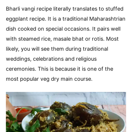
Bharli vangi recipe literally translates to stuffed
eggplant recipe. It is a traditional Maharashtrian
dish cooked on special occasions. It pairs well
with steamed rice, masale bhat or rotis. Most
likely, you will see them during traditional
weddings, celebrations and religious
ceremonies. This is because it is one of the
most popular veg dry main course.