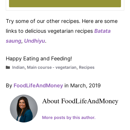
Try some of our other recipes. Here are some
links to delicious vegetarian recipes
Batata
saung
,
Undhiyu
.
Happy Eating and Feeding!
Categories
Indian
,
Main course - vegetarian
,
Recipes
By
FoodLifeAndMoney
in March, 2019
About FoodLifeAndMoney
More posts by this author.