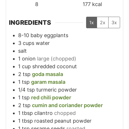
8
177
kcal
INGREDIENTS
1x
2x
3x
8-10
baby eggplants
3
cups
water
salt
1
onion
large (chopped)
1
cup
shredded coconut
2
tsp
goda masala
1
tsp
garam masala
1/4
tsp
turmeric powder
1
tsp
red chili powder
2
tsp
cumin and coriander powder
1
tbsp
cilantro
chopped
1
tbsp
roasted peanut powder
1
tsp
sesame seeds
roasted