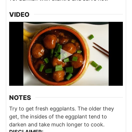
VIDEO
NOTES
Try to get fresh eggplants. The older they
get, the insides of the eggplant tend to
darken and take much longer to cook.
DISCLAIMER: