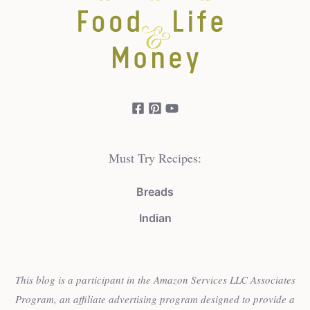
Must Try Recipes:
Breads
Indian
This blog is a participant in the Amazon Services LLC Associates
Program, an affiliate advertising program designed to provide a