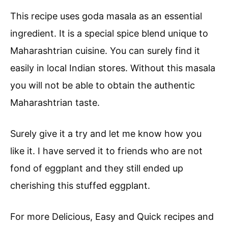
This recipe uses goda masala as an essential
ingredient. It is a special spice blend unique to
Maharashtrian cuisine. You can surely find it
easily in local Indian stores. Without this masala
you will not be able to obtain the authentic
Maharashtrian taste.
Surely give it a try and let me know how you
like it. I have served it to friends who are not
fond of eggplant and they still ended up
cherishing this stuffed eggplant.
For more Delicious, Easy and Quick recipes and