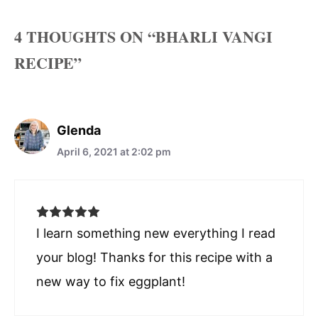
4 THOUGHTS ON “BHARLI VANGI
RECIPE”
Glenda
April 6, 2021 at 2:02 pm
I learn something new everything I read
your blog! Thanks for this recipe with a
new way to fix eggplant!