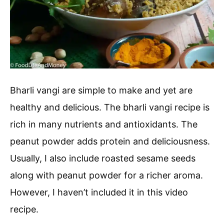
Bharli vangi are simple to make and yet are
healthy and delicious. The bharli vangi recipe is
rich in many nutrients and antioxidants. The
peanut powder adds protein and deliciousness.
Usually, I also include roasted sesame seeds
along with peanut powder for a richer aroma.
However, I haven’t included it in this video
recipe.