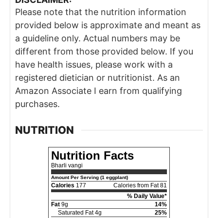
Please note that the nutrition information
provided below is approximate and meant as
a guideline only. Actual numbers may be
different from those provided below. If you
have health issues, please work with a
registered dietician or nutritionist. As an
Amazon Associate I earn from qualifying
purchases.
NUTRITION
Nutrition Facts
Bharli vangi
Amount Per Serving (1 eggplant)
Calories
177
Calories from Fat 81
% Daily Value*
Fat
9g
14%
Saturated Fat 4g
25%