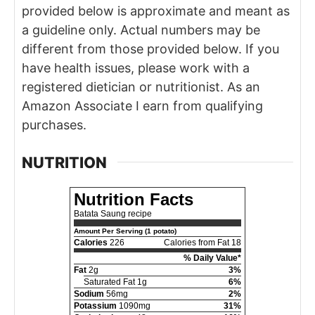
provided below is approximate and meant as
a guideline only. Actual numbers may be
different from those provided below. If you
have health issues, please work with a
registered dietician or nutritionist. As an
Amazon Associate I earn from qualifying
purchases.
NUTRITION
Nutrition Facts
Batata Saung recipe
Amount Per Serving (1 potato)
Calories
226
Calories from Fat 18
% Daily Value*
Fat
2g
3%
Saturated Fat 1g
6%
Sodium
56mg
2%
Potassium
1090mg
31%