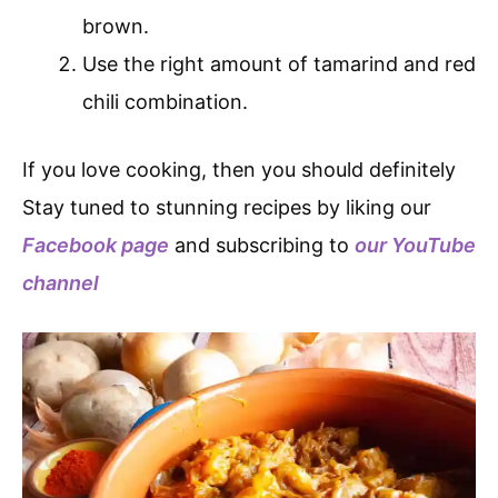
brown.
Use the right amount of tamarind and red
chili combination.
If you love cooking, then you should definitely
Stay tuned to stunning recipes by liking our
Facebook page
and subscribing to
our YouTube
channel