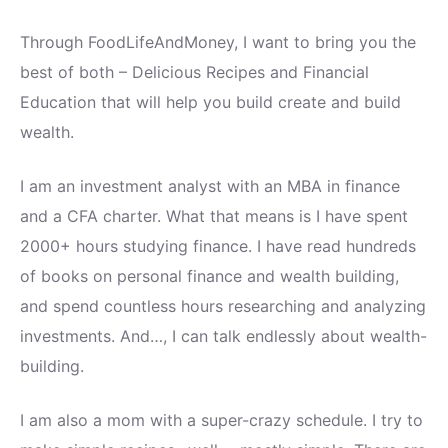
Through FoodLifeAndMoney, I want to bring you the
best of both – Delicious Recipes and Financial
Education that will help you build create and build
wealth.
I am an investment analyst with an MBA in finance
and a CFA charter. What that means is I have spent
2000+ hours studying finance. I have read hundreds
of books on personal finance and wealth building,
and spend countless hours researching and analyzing
investments. And…, I can talk endlessly about wealth-
building.
I am also a mom with a super-crazy schedule. I try to