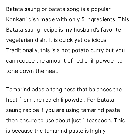
Batata saung or batata song is a popular
Konkani dish made with only 5 ingredients. This
Batata saung recipe is my husband’s favorite
vegetarian dish. It is quick yet delicious.
Traditionally, this is a hot potato curry but you
can reduce the amount of red chili powder to
tone down the heat.
Tamarind adds a tanginess that balances the
heat from the red chili powder. For Batata
saung recipe if you are using tamarind paste
then ensure to use about just 1 teaspoon. This
is because the tamarind paste is highly