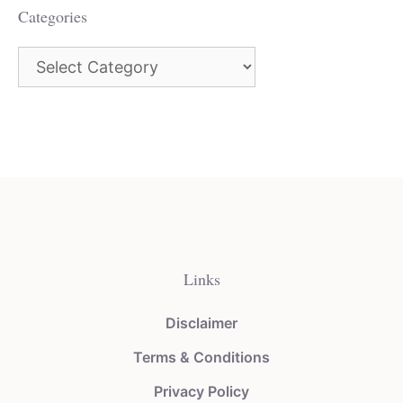
Categories
Categories
Links
Disclaimer
Terms & Conditions
Privacy Policy