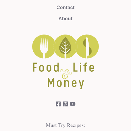
Contact
About
Must Try Recipes: