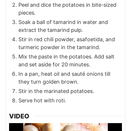
Peel and dice the potatoes in bite-sized
pieces.
Soak a ball of tamarind in water and
extract the tamarind pulp.
Stir in red chili powder, asafoetida, and
turmeric powder in the tamarind.
Mix the paste in the potatoes. Add salt
and set aside for 20 minutes.
In a pan, heat oil and sauté onions till
they turn golden brown.
Stir in the marinated potatoes.
Serve hot with roti.
VIDEO