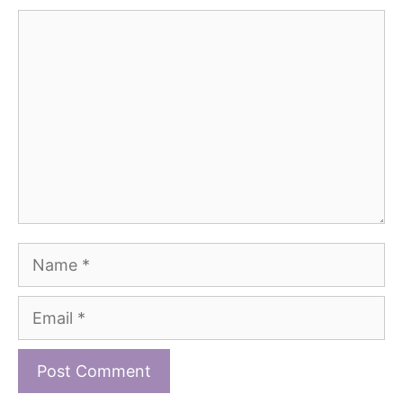
Comment
Name
Email