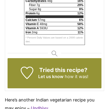
Carbohydrates
48g
16%
Fiber 7g
29%
Sugar 8g
9%
Protein
6g
12%
Calcium
57mg
6%
Vitamin C
48mg
58%
Vitamin A
593IU
12%
Iron
2mg
11%
* Percent Daily Values are based on a 2000 calorie
diet.
Tried this recipe?
Let us know
how it was!
Here’s another Indian vegetarian recipe you
may enjoy –
Undhiyu
.