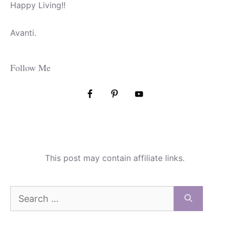
Happy Living!!
Avanti.
Follow Me
This post may contain affiliate links.
Search
for: