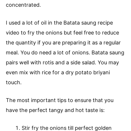
concentrated.
I used a lot of oil in the Batata saung recipe
video to fry the onions but feel free to reduce
the quantity if you are preparing it as a regular
meal. You do need a lot of onions. Batata saung
pairs well with rotis and a side salad. You may
even mix with rice for a dry potato briyani
touch.
The most important tips to ensure that you
have the perfect tangy and hot taste is:
Stir fry the onions till perfect golden