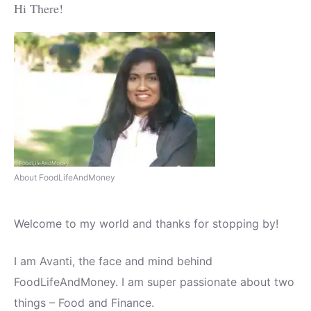
Hi There!
About FoodLifeAndMoney
Welcome to my world and thanks for stopping by!
I am Avanti, the face and mind behind
FoodLifeAndMoney. I am super passionate about two
things – Food and Finance.