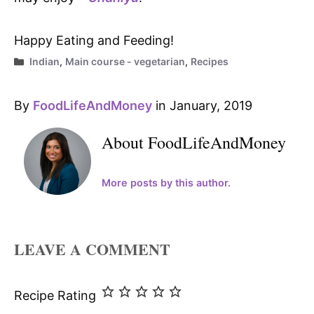
Happy Eating and Feeding!
Categories
Indian
,
Main course - vegetarian
,
Recipes
By
FoodLifeAndMoney
in January, 2019
About FoodLifeAndMoney
More posts by this author.
LEAVE A COMMENT
Recipe Rating