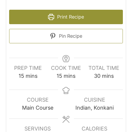
Print Recipe
Pin Recipe
PREP TIME
COOK TIME
TOTAL TIME
minutes
minutes
minutes
15
mins
15
mins
30
mins
COURSE
CUISINE
Main Course
Indian, Konkani
SERVINGS
CALORIES