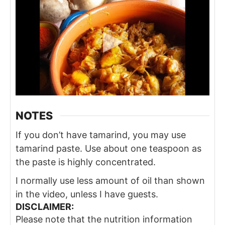
NOTES
If you don’t have tamarind, you may use
tamarind paste. Use about one teaspoon as
the paste is highly concentrated.
I normally use less amount of oil than shown
in the video, unless I have guests.
DISCLAIMER:
Please note that the nutrition information