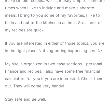
make simple recipes.. well…, mostly simple. There are
times when I like to indulge and make elaborate
meals. I bring to you some of my favorites. I like to
be in and out of the kitchen in an hour. So… most of
my recipes are quick.
If you are interested in either of those topics, you are
in the right place. Nothing boring happening here 🙂
My site is organized in two easy sections – personal
finance and recipes. I also have some free financial
calculators for you if you are interested. Check them
out. They will come very handy!
Stay safe and Be well.