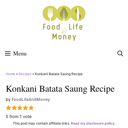
Skip
to
content
Menu
Home
»
Recipes
»
Konkani Batata Saung Recipe
Konkani Batata Saung Recipe
by
FoodLifeAndMoney
5
from 1 vote
This post may contain affiliate links.
Read my disclosure policy.