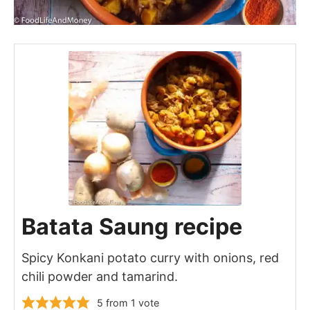
Batata Saung recipe
Spicy Konkani potato curry with onions, red
chili powder and tamarind.
5
from 1 vote