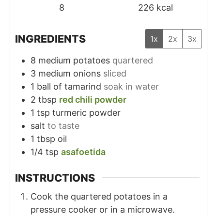
8
226
kcal
INGREDIENTS
1x
2x
3x
8
medium potatoes
quartered
3
medium onions
sliced
1
ball of tamarind
soak in water
2
tbsp
red chili powder
1
tsp
turmeric powder
salt
to taste
1
tbsp
oil
1/4
tsp
asafoetida
INSTRUCTIONS
Cook the quartered potatoes in a
pressure cooker or in a microwave.